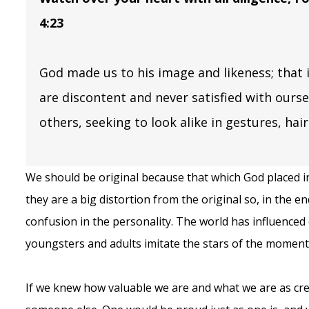
4:23
God made us to his image and likeness; that i
are discontent and never satisfied with ourse
others, seeking to look alike in gestures, hai
We should be original because that which God placed i
they are a big distortion from the original so, in the e
confusion in the personality. The world has influenced
youngsters and adults imitate the stars of the moment
If we knew how valuable we are and what we are as cr