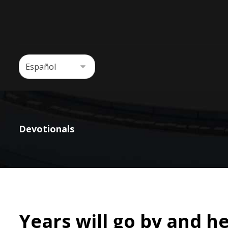
Devotionals
Years will go by and he