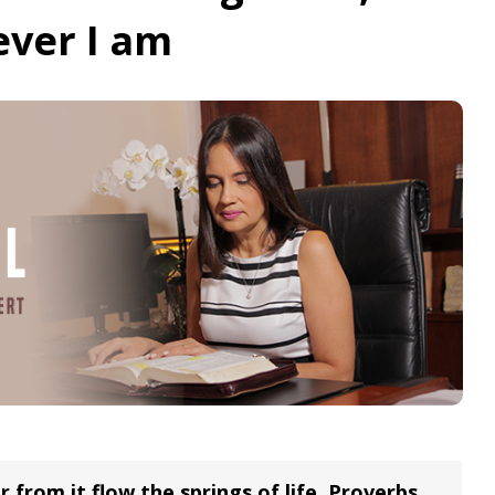
ever I am
r from it flow the springs of life. Proverbs