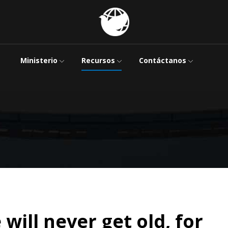
Ministerio
Recursos
Contáctanos
 will never get old, for