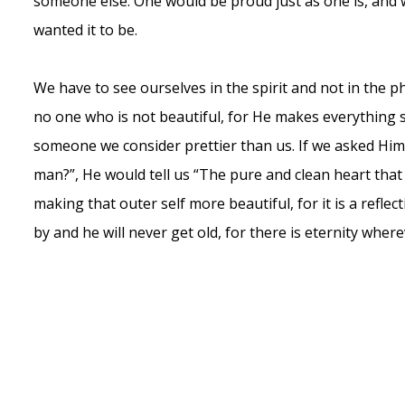
someone else. One would be proud just as one is, and w
wanted it to be.
We have to see ourselves in the spirit and not in the phys
no one who is not beautiful, for He makes everything 
someone we consider prettier than us. If we asked Him
man?”, He would tell us “The pure and clean heart that
making that outer self more beautiful, for it is a reflec
by and he will never get old, for there is eternity where