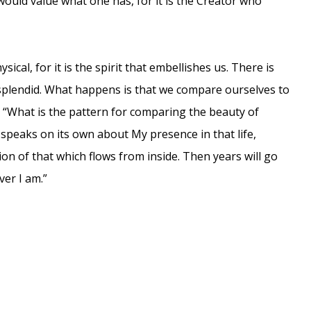
ould value what one has, for it is the Creator who
ical, for it is the spirit that embellishes us. There is
splendid. What happens is that we compare ourselves to
 “What is the pattern for comparing the beauty of
 speaks on its own about My presence in that life,
tion of that which flows from inside. Then years will go
ver I am.”