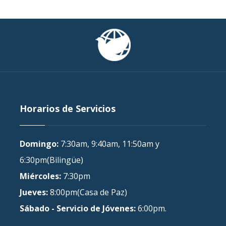
Horarios de Servicios
Domingo:
7:30am, 9:40am, 11:50am y
6:30pm(Bilingüe)
Miércoles:
7:30pm
Jueves:
8:00pm(Casa de Paz)
Sábado - Servicio de Jóvenes:
6:00pm.