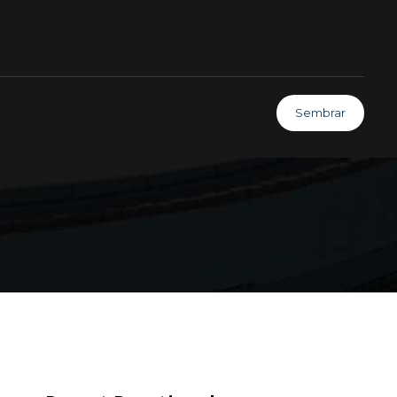
Sembrar