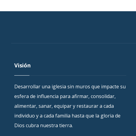
Visión
Desarrollar una iglesia sin muros que impacte su
esfera de influencia para afirmar, consolidar,
alimentar, sanar, equipar y restaurar a cada
individuo y a cada familia hasta que la gloria de
Dios cubra nuestra tierra.