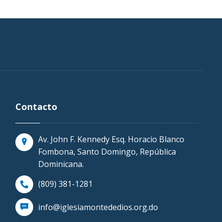
Contacto
Av. John F. Kennedy Esq. Horacio Blanco
Fombona, Santo Domingo, República
Dominicana.
(809) 381-1281
info@iglesiamontededios.org.do