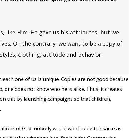
s, like Him. He gave us his attributes, but we
lves. On the contrary, we want to be a copy of
rstyles, clothing, attitude and behavior.
n each one of us is unique. Copies are not good because
nd, one does not know who he is alike. Thus, it creates
 on this by launching campaigns so that children,
.
eations of God, nobody would want to be the same as