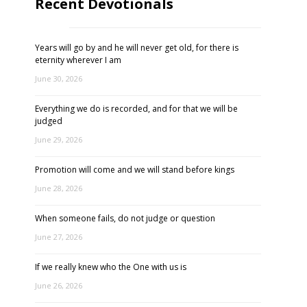
Recent Devotionals
Years will go by and he will never get old, for there is
eternity wherever I am
June 30, 2026
Everything we do is recorded, and for that we will be
judged
June 29, 2026
Promotion will come and we will stand before kings
June 28, 2026
When someone fails, do not judge or question
June 27, 2026
If we really knew who the One with us is
June 26, 2026