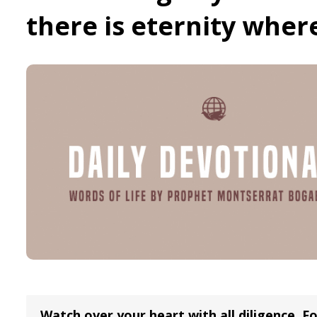
there is eternity wher
Watch over your heart with all diligence, Fo